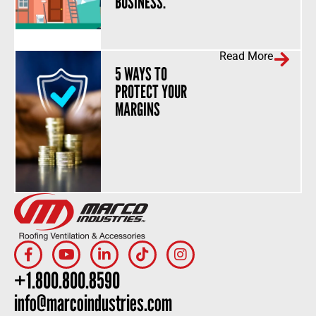
BUSINESS.
Read More
5 WAYS TO
PROTECT YOUR
MARGINS
+1.800.800.8590
info@marcoindustries.com