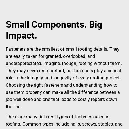
Small Components. Big
Impact.
Fasteners are the smallest of small roofing details. They
are easily taken for granted, overlooked, and
underappreciated. Imagine, though, roofing without them.
They may seem unimportant, but fasteners play a critical
role in the integrity and longevity of every roofing project.
Choosing the right fasteners and understanding how to
use them properly can make all the difference between a
job well done and one that leads to costly repairs down
the line.
There are many different types of fasteners used in
roofing. Common types include nails, screws, staples, and