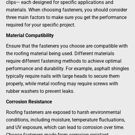
clips— each designed for specific applications and
materials. When choosing fasteners, you should consider
three main factors to make sure you get the performance
required for your specific project.
Material Compatibility
Ensure that the fasteners you choose are compatible with
the roofing material being used. Different materials
require different fastening methods to achieve optimal
performance and durability. For example, asphalt shingles
typically require nails with large heads to secure them
properly, while metal roofing may require screws with
rubber washers to prevent leaks.
Corrosion Resistance
Roofing fasteners are exposed to harsh environmental
conditions, including moisture, temperature fluctuations,
and UV exposure, which can lead to corrosion over time.
Choose fasteners made from corrosion-resistant