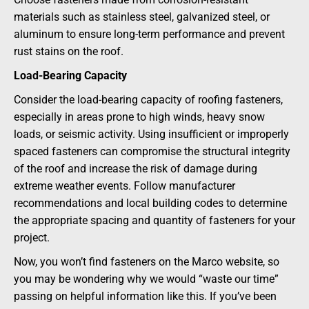
materials such as stainless steel, galvanized steel, or
aluminum to ensure long-term performance and prevent
rust stains on the roof.
Load-Bearing Capacity
Consider the load-bearing capacity of roofing fasteners,
especially in areas prone to high winds, heavy snow
loads, or seismic activity. Using insufficient or improperly
spaced fasteners can compromise the structural integrity
of the roof and increase the risk of damage during
extreme weather events. Follow manufacturer
recommendations and local building codes to determine
the appropriate spacing and quantity of fasteners for your
project.
Now, you won’t find fasteners on the Marco website, so
you may be wondering why we would “waste our time”
passing on helpful information like this. If you’ve been