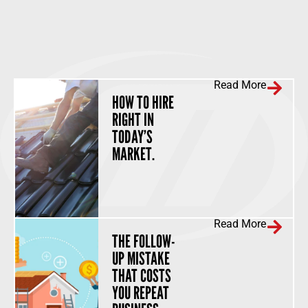
Read More
HOW TO HIRE
RIGHT IN
TODAY’S
MARKET.
Read More
THE FOLLOW-
UP MISTAKE
THAT COSTS
YOU REPEAT