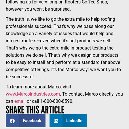
following us for very long on Roofers Coffee Shop,
however, you won’t be surprised.
The truth is, we like to go the extra mile to help roofing
professionals succeed. That’s why we pass along our
knowledge on a variety of issues that would help and
interest roofers—even when it’s not products we sell.
That’s why we go the extra mile in product testing the
solutions we do sell. That’s why we design our products
to be easy to install and perform at a standard far above
competitive offerings. It’s the Marco way: we want you to
be successful.
To learn more about Marco, visit
www.MarcoIndustries.com
. To contact Marco directly, you
can
email
or call 1-800-800-8590.
SHARE THIS ARTICLE
Facebook
LinkedIn