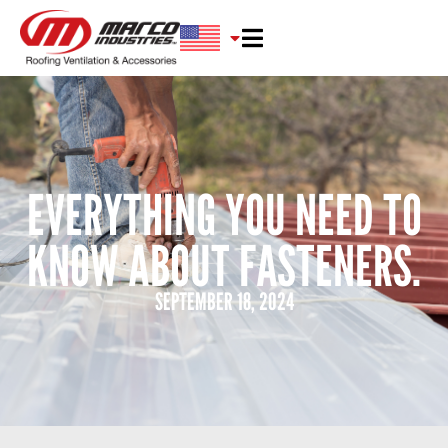
EVERYTHING YOU NEED TO
KNOW ABOUT FASTENERS.
SEPTEMBER 18, 2024