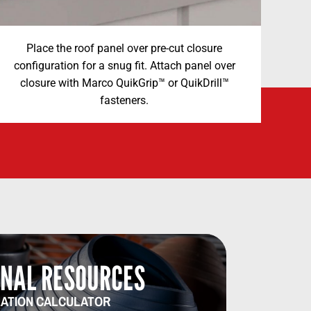
Place the roof panel over pre-cut closure
configuration for a snug fit. Attach panel over
closure with Marco QuikGrip™ or QuikDrill™
fasteners.
NAL RESOURCES​​
ATION CALCULATOR​​