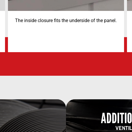
The inside closure fits the underside of the panel.
ADDITIO
VENTIL