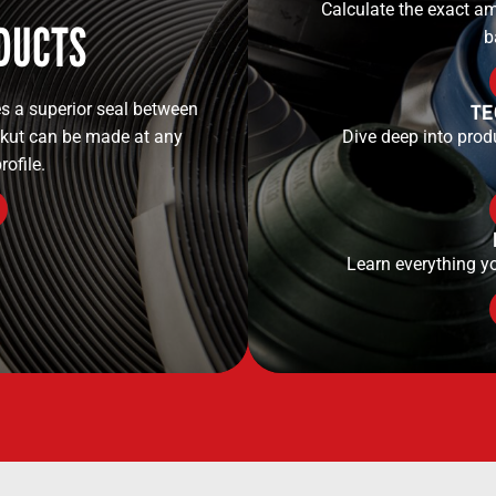
Calculate the exact am
DUCTS
b
TE
s a superior seal between
ekut can be made at any
Dive deep into prod
rofile.
Learn everything y