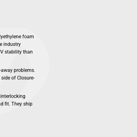
olyethylene foam
e industry
V stability than
ow-away problems.
 side of Closure-
interlocking
d fit. They ship