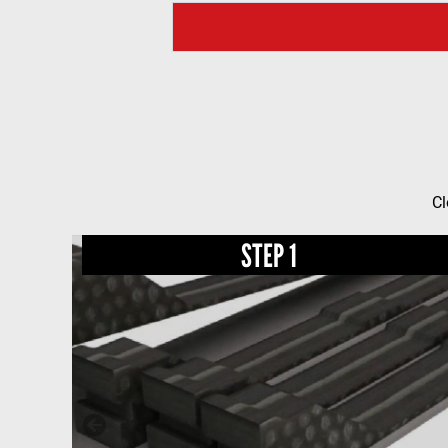
Cl
STEP 1