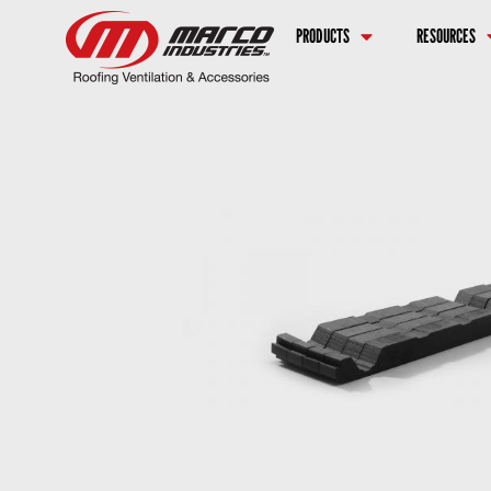
PRODUCTS
RESOURCES