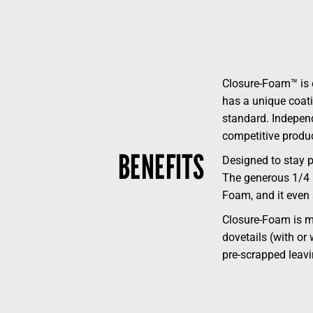
Closure-Foam™ is e
has a unique coatin
standard. Independ
competitive produc
BENEFITS
Designed to stay p
The generous 1/4 i
Foam, and it even
Closure-Foam is mo
dovetails (with or
pre-scrapped leavi