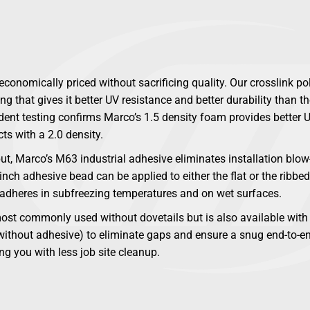
conomically priced without sacrificing quality. Our crosslink p
g that gives it better UV resistance and better durability than th
ent testing confirms Marco’s 1.5 density foam provides better U
ts with a 2.0 density.
ut, Marco’s M63 industrial adhesive eliminates installation bl
nch adhesive bead can be applied to either the flat or the ribbed
 adheres in subfreezing temperatures and on wet surfaces.
st commonly used without dovetails but is also available with 
 without adhesive) to eliminate gaps and ensure a snug end-to-en
ng you with less job site cleanup.