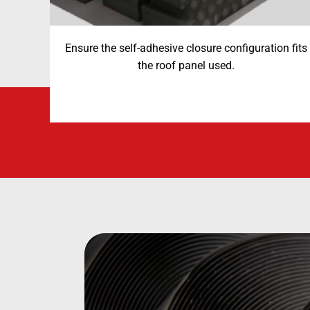
Ensure the self-adhesive closure configuration fits
the roof panel used.