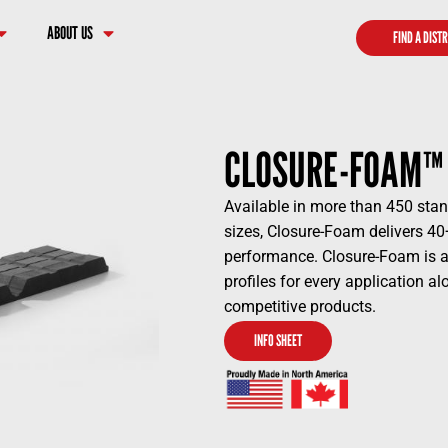
ABOUT US
FIND A DIST
CLOSURE-FOAM™
Available in more than 450 stan
sizes, Closure-Foam delivers 40
performance. Closure-Foam is av
profiles for every application a
competitive products.
INFO SHEET