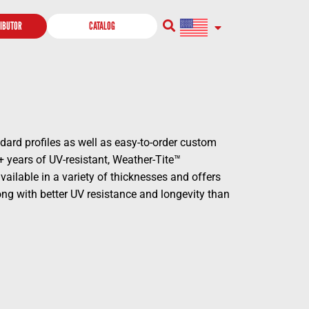
RIBUTOR
CATALOG
dard profiles as well as easy-to-order custom
+ years of UV-resistant, Weather-Tite™
ailable in a variety of thicknesses and offers
long with better UV resistance and longevity than