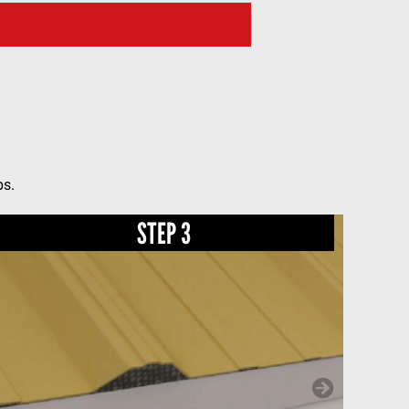
ps.
STEP 3