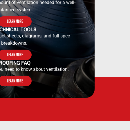
ount of ventilation needed for a well-
alanced system.
LEARN MORE
CHNICAL TOOLS​​
uct sheets, diagrams, and full spec
breakdowns.
LEARN MORE
ROOFING FAQ
ou need to know about ventilation.
LEARN MORE