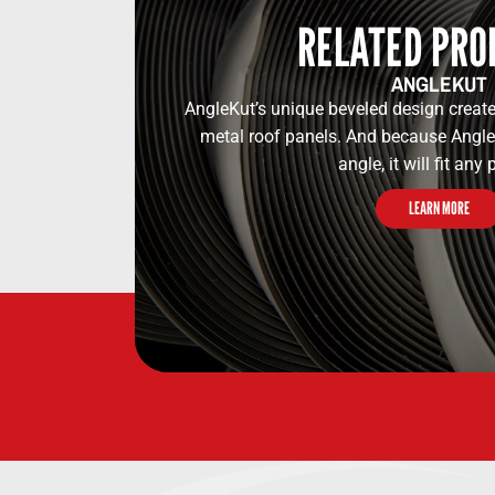
RELATED PRO
ANGLEKUT
AngleKut’s unique beveled design create
metal roof panels. And because Angl
angle, it will fit any p
LEARN MORE