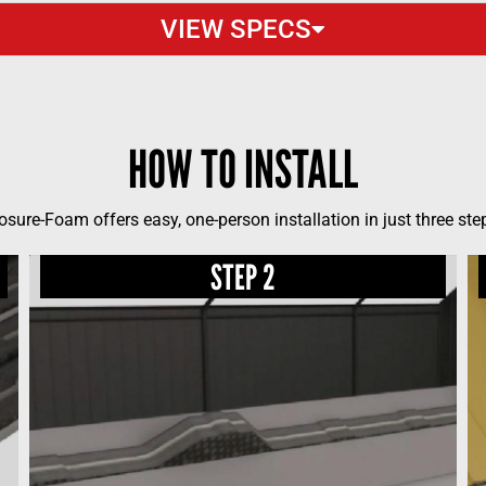
VIEW SPECS
HOW TO INSTALL
osure-Foam offers easy, one-person installation in just three ste
STEP 2