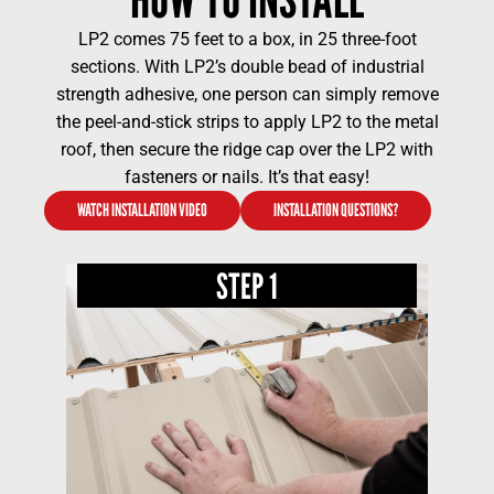
LP2 comes 75 feet to a box, in 25 three-foot
sections. With LP2’s double bead of industrial
strength adhesive, one person can simply remove
the peel-and-stick strips to apply LP2 to the metal
roof, then secure the ridge cap over the LP2 with
fasteners or nails. It’s that easy!
WATCH INSTALLATION VIDEO
INSTALLATION QUESTIONS?
STEP 1