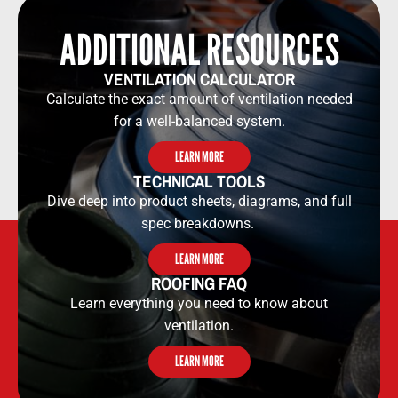
ADDITIONAL RESOURCES​​
VENTILATION CALCULATOR​​
Calculate the exact amount of ventilation needed
for a well-balanced system.
LEARN MORE
TECHNICAL TOOLS​​
Dive deep into product sheets, diagrams, and full
spec breakdowns.
LEARN MORE
ROOFING FAQ
Learn everything you need to know about
ventilation.
LEARN MORE