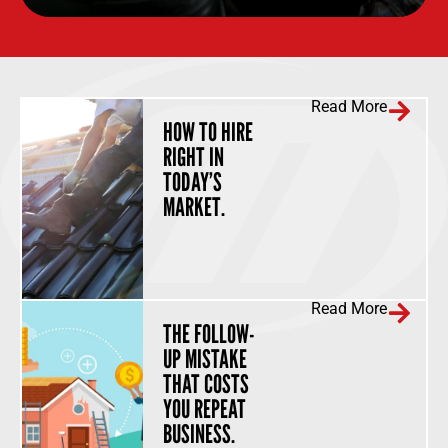
Read More
HOW TO HIRE
RIGHT IN
TODAY’S
MARKET.
Read More
THE FOLLOW-
UP MISTAKE
THAT COSTS
YOU REPEAT
BUSINESS.