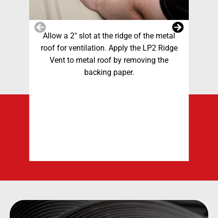
Allow a 2″ slot at the ridge of the metal
A
roof for ventilation. Apply the LP2 Ridge
sl
Vent to metal roof by removing the
Plac
backing paper.
do
and
mo