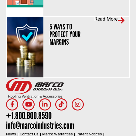
Read More
5 WAYS TO
PROTECT YOUR
MARGINS
+1.800.800.8590
info@marcoindustries.com
News
Contact Us
Marco Warranties
Patent Notices