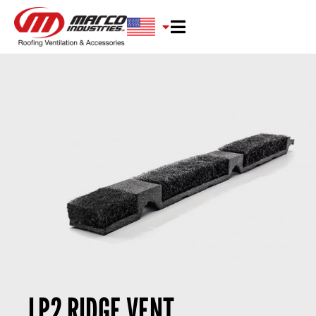
LP2 RIDGE VENT