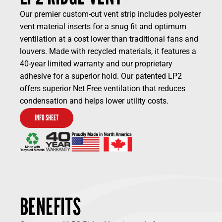
Our premier custom-cut vent strip includes polyester
vent material inserts for a snug fit and optimum
ventilation at a cost lower than traditional fans and
louvers. Made with recycled materials, it features a
40-year limited warranty and our proprietary
adhesive for a superior hold. Our patented LP2
offers superior Net Free ventilation that reduces
condensation and helps lower utility costs.
INFO SHEET
BENEFITS