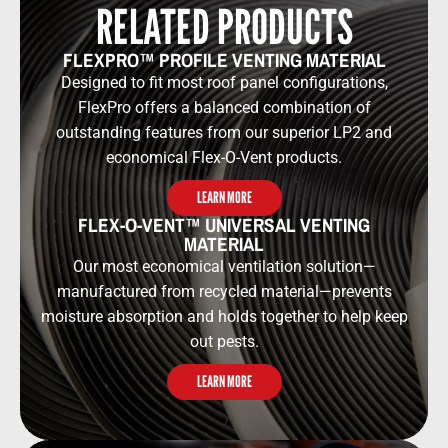
RELATED PRODUCTS
FLEXPRO™ PROFILE VENTING MATERIAL
Designed to fit most roof panel configurations,
FlexPro offers a balanced combination of
outstanding features from our superior LP2 and
economical Flex-O-Vent products.
LEARN MORE
FLEX-O-VENT™ UNIVERSAL VENTING
MATERIAL
Our most economical ventilation solution—
manufactured from recycled material—prevents
moisture absorption and holds together to help keep
out pests.
LEARN MORE