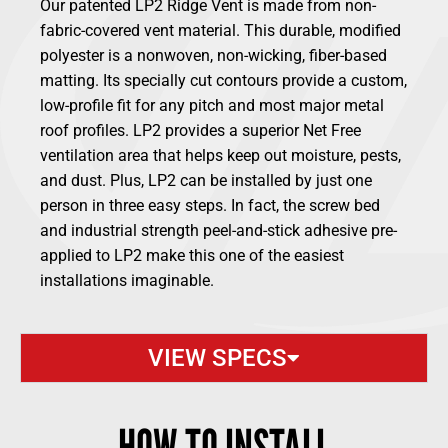
Our patented LP2 Ridge Vent is made from non-
fabric-covered vent material. This durable, modified
polyester is a nonwoven, non-wicking, fiber-based
matting. Its specially cut contours provide a custom,
low-profile fit for any pitch and most major metal
roof profiles. LP2 provides a superior Net Free
ventilation area that helps keep out moisture, pests,
and dust. Plus, LP2 can be installed by just one
person in three easy steps. In fact, the screw bed
and industrial strength peel-and-stick adhesive pre-
applied to LP2 make this one of the easiest
installations imaginable.
VIEW SPECS
HOW TO INSTALL