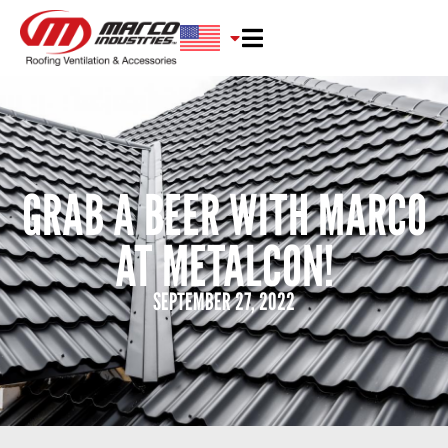
GRAB A BEER WITH MARCO
AT METALCON!
SEPTEMBER 27, 2022