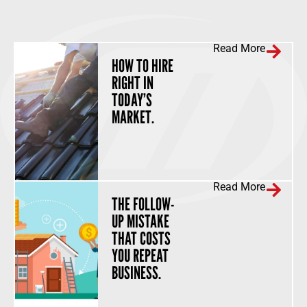
Read More
HOW TO HIRE
RIGHT IN
TODAY’S
MARKET.
Read More
THE FOLLOW-
UP MISTAKE
THAT COSTS
YOU REPEAT
BUSINESS.