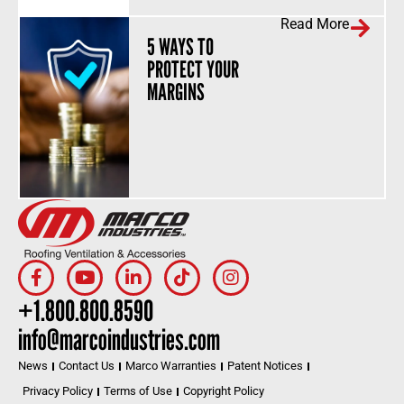
Read More
5 WAYS TO
PROTECT YOUR
MARGINS
+1.800.800.8590
info@marcoindustries.com
News
Contact Us
Marco Warranties
Patent Notices
Privacy Policy
Terms of Use
Copyright Policy