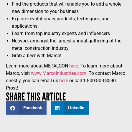
Find the products that will enable you to add a whole
new dimension to your business
Explore revolutionary products, techniques, and
applications
Learn from top industry experts and influencers
Network amongst the largest annual gathering of the
metal construction industry
Grab a beer with Marco!
Learn more about METALCON
here
. To learn more about
Marco, visit
www.MarcoIndustries.com
. To contact Marco
directly, you can email us
here
or call 1-800-800-8590.
Prost!
SHARE THIS ARTICLE
Facebook
LinkedIn