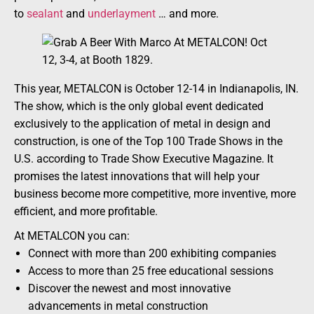
to
sealant
and
underlayment
… and more.
This year, METALCON is October 12-14 in Indianapolis, IN.
The show, which is the only global event dedicated
exclusively to the application of metal in design and
construction, is one of the Top 100 Trade Shows in the
U.S. according to Trade Show Executive Magazine. It
promises the latest innovations that will help your
business become more competitive, more inventive, more
efficient, and more profitable.
At METALCON you can:
Connect with more than 200 exhibiting companies
Access to more than 25 free educational sessions
Discover the newest and most innovative
advancements in metal construction