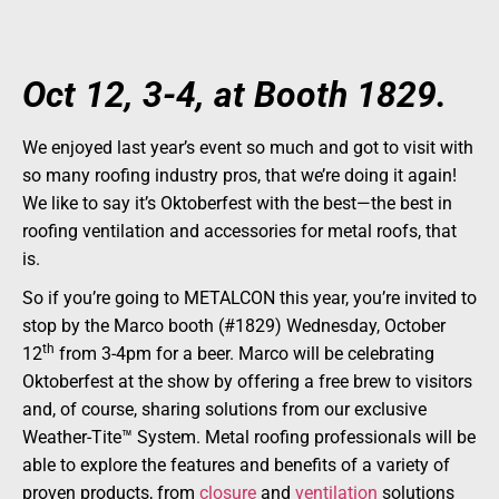
Oct 12, 3-4, at Booth 1829.
We enjoyed last year’s event so much and got to visit with
so many roofing industry pros, that we’re doing it again!
We like to say it’s Oktoberfest with the best—the best in
roofing ventilation and accessories for metal roofs, that
is.
So if you’re going to METALCON this year, you’re invited to
stop by the Marco booth (#1829) Wednesday, October
th
12
from 3-4pm for a beer. Marco will be celebrating
Oktoberfest at the show by offering a free brew to visitors
and, of course, sharing solutions from our exclusive
Weather-Tite™ System. Metal roofing professionals will be
able to explore the features and benefits of a variety of
proven products, from
closure
and
ventilation
solutions