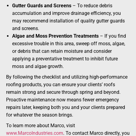
Gutter Guards and Screens
– To reduce debris
accumulation and improve drainage efficiency, you
may recommend installation of quality gutter guards
and screens.
Algae and Moss Prevention Treatments
– If you find
excessive trouble in this area, sweep off moss, algae,
or debris that can retain moisture and consider
applying a preventative treatment to inhibit future
moss and algae growth.
By following the checklist and utilizing high-performance
roofing products, you can ensure your clients’ roofs
remain strong and secure through spring and beyond.
Proactive maintenance now means fewer emergency
repairs later, keeping both you and your clients prepared
for whatever the season brings.
To learn more about Marco, visit
www.MarcoIndustries.com
. To contact Marco directly, you