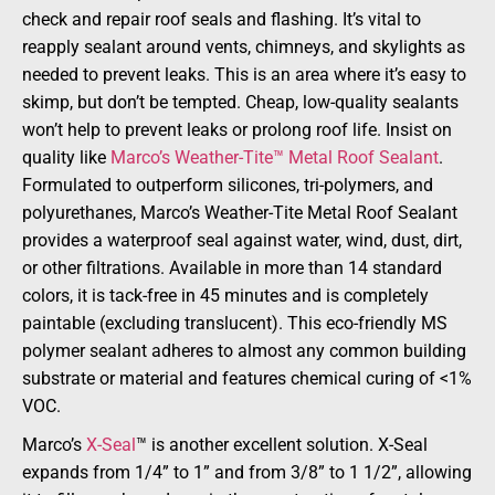
check and repair roof seals and flashing. It’s vital to
reapply sealant around vents, chimneys, and skylights as
needed to prevent leaks. This is an area where it’s easy to
skimp, but don’t be tempted. Cheap, low-quality sealants
won’t help to prevent leaks or prolong roof life. Insist on
quality like
Marco’s Weather-Tite™ Metal Roof Sealant
.
Formulated to outperform silicones, tri-polymers, and
polyurethanes, Marco’s Weather-Tite Metal Roof Sealant
provides a waterproof seal against water, wind, dust, dirt,
or other filtrations. Available in more than 14 standard
colors, it is tack-free in 45 minutes and is completely
paintable (excluding translucent). This eco-friendly MS
polymer sealant adheres to almost any common building
substrate or material and features chemical curing of <1%
VOC.
Marco’s
X-Seal
™ is another excellent solution. X-Seal
expands from 1/4” to 1” and from 3/8” to 1 1/2”, allowing