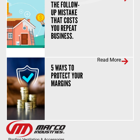
THE FOLLOW-
UP MISTAKE
THAT COSTS
YOU REPEAT
BUSINESS.
Read More
5 WAYS TO
PROTECT YOUR
MARGINS