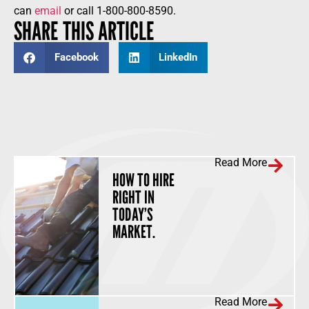
can
email
or call 1-800-800-8590.
SHARE THIS ARTICLE
Facebook
LinkedIn
Read More
HOW TO HIRE
RIGHT IN
TODAY’S
MARKET.
Read More