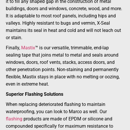
it to fill any shaped gap in the construction of metal
buildings, doors and windows, concrete, wood, and more.
It is adaptable to most roof panels, including hips and
valleys. Highly resistant to bugs and vermin, X-Seal
maintains its seal in heat and cold and will not leach out
or stain.
Finally,
Mastix
™ is our versatile, trimmable, end-lap
sealing tape that joins metal to metal and seals around
windows, doors, roof vents, stacks, access doors, and
other penetration points. Non-staining and permanently
flexible, Mastix stays in place with no melting or oozing,
even in extreme heat.
Superior Flashing Solutions
When replacing deteriorated flashing to maintain
waterproofing, you can look to Marco as well. Our
flashing
products are made of EPDM or silicone and
compounded specifically for maximum resistance to