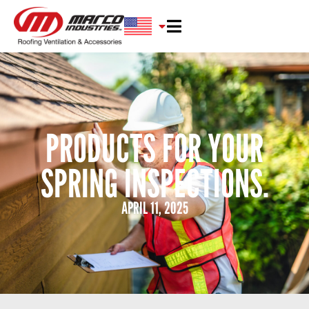
PRODUCTS FOR YOUR
SPRING INSPECTIONS.
APRIL 11, 2025