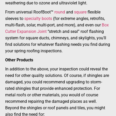
weathering due to ozone and ultraviolet light.
From universal RoofBoot™
round
and
square
flexible
sleeves to
specialty boots
(for extreme angles, retrofits,
multi-flash, solar, multi-port, and more), and even our
Box
Cutter Expansion Joint
“stretch and seal” roof flashing
system for square ducts, chimneys, and skylights, you’ll
find solutions for whatever flashing needs you find during
your spring roofing inspections.
Other Products
In addition to the above, your inspection could reveal the
need for other quality solutions. Of course, if shingles are
damaged, you could recommend upgrading to storm-
rated shingles that provide enhanced protection. For
metal roofs or other materials, you would of course
recommend repairing the damaged places as well.
Beyond the shingles or roof panels and tiles, you might
also find the need for: