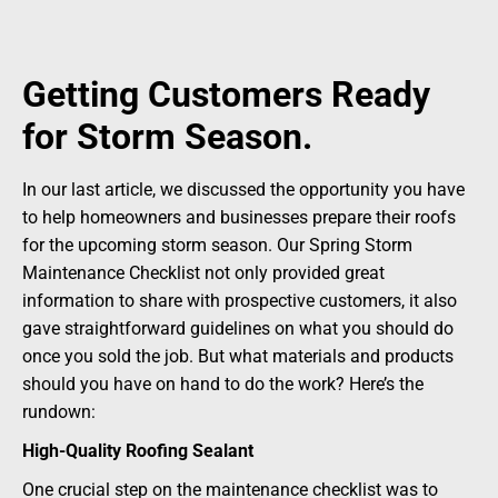
Getting Customers Ready
for Storm Season.
In our last article, we discussed the opportunity you have
to help homeowners and businesses prepare their roofs
for the upcoming storm season. Our Spring Storm
Maintenance Checklist not only provided great
information to share with prospective customers, it also
gave straightforward guidelines on what you should do
once you sold the job. But what materials and products
should you have on hand to do the work? Here’s the
rundown:
High-Quality Roofing Sealant
One crucial step on the maintenance checklist was to