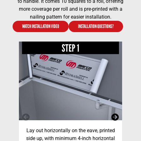
to handle. It comes 10 squares to a roll, offering
more coverage per roll and is pre-printed with a
nailing pattern for easier installation.
WATCH INSTALLATION VIDEO
INSTALLATION QUESTIONS?
STEP 1
Lay out horizontally on the eave, printed
Fa
side up, with minimum 4-inch horizontal
nai