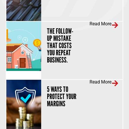
Read More
THE FOLLOW-
UP MISTAKE
THAT COSTS
YOU REPEAT
BUSINESS.
Read More
5 WAYS TO
PROTECT YOUR
MARGINS