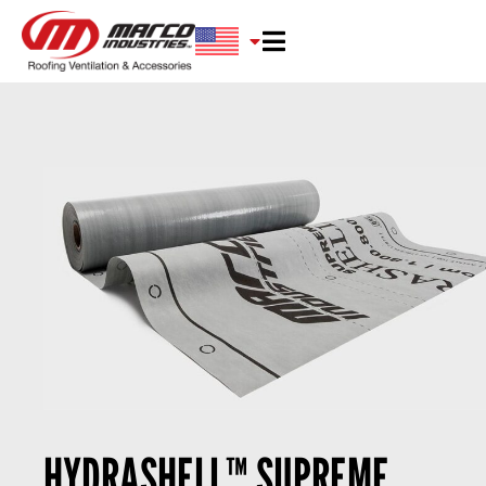
HYDRASHELL™ SUPREME