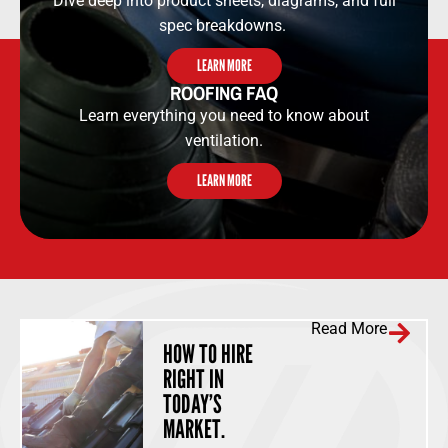
Dive deep into product sheets, diagrams, and full
spec breakdowns.
LEARN MORE
ROOFING FAQ
Learn everything you need to know about
ventilation.
LEARN MORE
Read More
HOW TO HIRE
RIGHT IN
TODAY’S
MARKET.