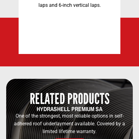
laps and 6-inch
vertical laps.
3
d
RELATED PRODUCTS
HYDRASHELL PREMIUM SA
One of the strongest, most reliable options in self-
adhered roof underlayment available. Covered by a
limited lifetime warranty.