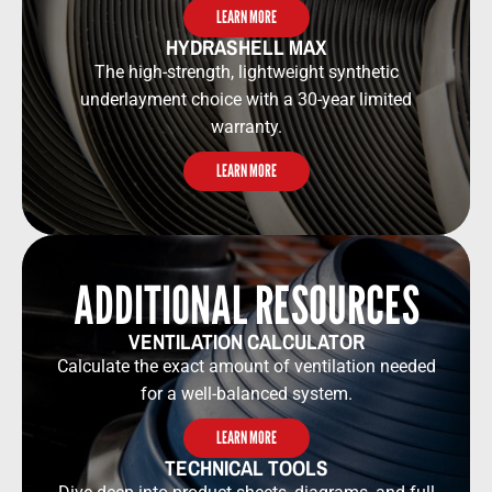
LEARN MORE
HYDRASHELL MAX
The high-strength, lightweight synthetic
underlayment choice with a 30-year limited
warranty.
LEARN MORE
ADDITIONAL RESOURCES​​
VENTILATION CALCULATOR​​
Calculate the exact amount of ventilation needed
for a well-balanced system.
LEARN MORE
TECHNICAL TOOLS​​