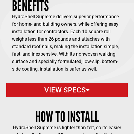
BENEFITS
HydraShell Supreme delivers superior performance
for home- and building owners, while offering easy
installation for contractors. Each 10 square roll
weighs less than 26 pounds and attaches with
standard roof nails, making the installation simple,
fast, and inexpensive. With its nonwoven walking
surface and specially formulated, low-slip, bottom-
side coating, installation is safer as well.
VIEW SPECS
HOW TO INSTALL
HydraShell Supreme is lighter than felt, so its easier