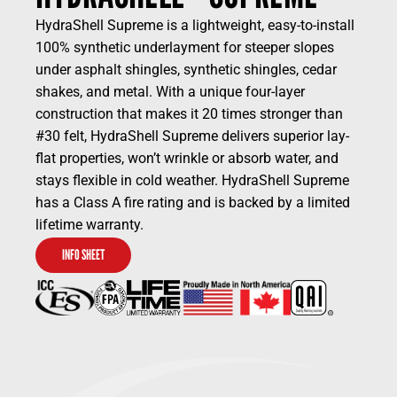
HydraShell Supreme is a lightweight, easy-to-install
100% synthetic underlayment for steeper slopes
under asphalt shingles, synthetic shingles, cedar
shakes, and metal. With a unique four-layer
construction that makes it 20 times stronger than
#30 felt, HydraShell Supreme delivers superior lay-
flat properties, won’t wrinkle or absorb water, and
stays flexible in cold weather. HydraShell Supreme
has a Class A fire rating and is backed by a limited
lifetime warranty.
INFO SHEET