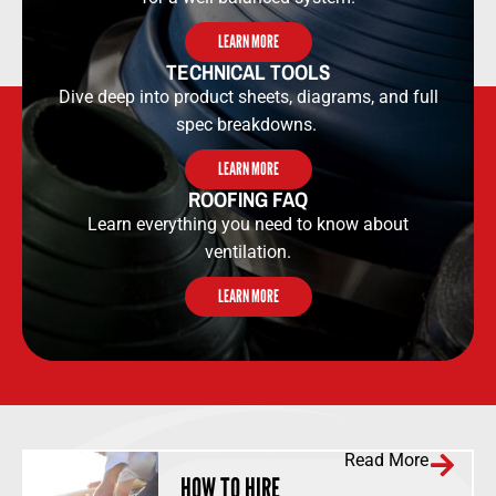
LEARN MORE
TECHNICAL TOOLS​​
Dive deep into product sheets, diagrams, and full
spec breakdowns.
LEARN MORE
ROOFING FAQ
Learn everything you need to know about
ventilation.
LEARN MORE
Read More
HOW TO HIRE