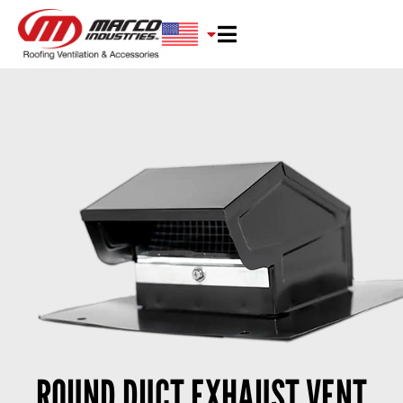
ROUND DUCT EXHAUST VENT