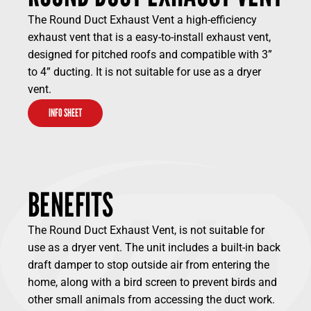
The Round Duct Exhaust Vent a high-efficiency
exhaust vent that is a easy-to-install exhaust vent,
designed for pitched roofs and compatible with 3”
to 4” ducting. It is not suitable for use as a dryer
vent.
INFO SHEET
BENEFITS
The Round Duct Exhaust Vent, is not suitable for
use as a dryer vent. The unit includes a built-in back
draft damper to stop outside air from entering the
home, along with a bird screen to prevent birds and
other small animals from accessing the duct work.