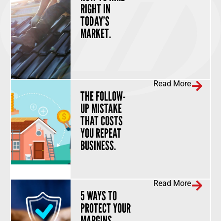
RIGHT IN
TODAY’S
MARKET.
Read More
THE FOLLOW-
UP MISTAKE
THAT COSTS
YOU REPEAT
BUSINESS.
Read More
5 WAYS TO
PROTECT YOUR
MARGINS