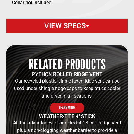
Collar not included.
VIEW SPECS
RELATED PRODUCTS
PYTHON ROLLED RIDGE VENT
Our recycled plastic, single-layer ridge vent can be
used under shingle ridge caps to keep attics cooler
and dryer in all seasons.
LEARN MORE
WEATHER-TITE 4' STICK
All the advantages of our FlexFit™ 3-in-1 Ridge Vent
plus a non-clogging weather barrier to provide a