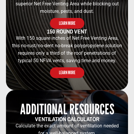
superior Net Free Venting Area while blocking out
moisture, pests, and dust.
LEARN MORE
150 ROUND VENT
With 150 square inches of Net Free Venting Area,
this no-rust/no-dent no-break polypropylene solution
requires only a third of the roof penetrations of
typical 50 NFVA vents, saving time and money.
LEARN MORE
ADDITIONAL RESOURCES​​
VENTILATION CALCULATOR​​
Calculate the exact amount of ventilation needed
for a well-balanced system.