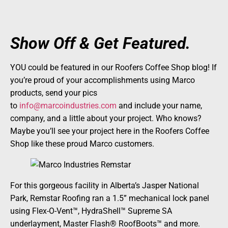
Show Off & Get Featured.
YOU could be featured in our Roofers Coffee Shop blog! If
you’re proud of your accomplishments using Marco
products, send your pics
to
info@marcoindustries.com
and include your name,
company, and a little about your project. Who knows?
Maybe you’ll see your project here in the Roofers Coffee
Shop like these proud Marco customers.
For this gorgeous facility in Alberta’s Jasper National
Park, Remstar Roofing ran a 1.5” mechanical lock panel
using Flex-O-Vent™, HydraShell™ Supreme SA
underlayment, Master Flash® RoofBoots™ and more.