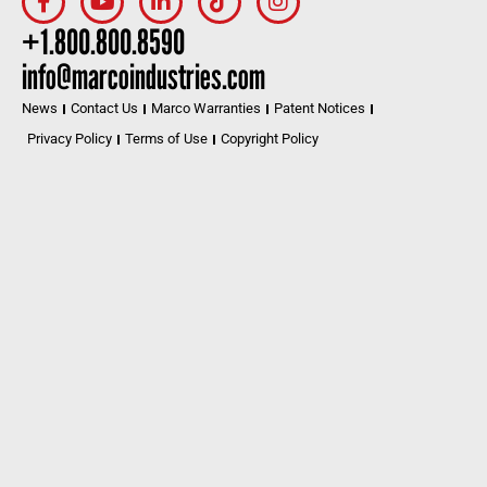
+1.800.800.8590
info@marcoindustries.com
News
Contact Us
Marco Warranties
Patent Notices
Privacy Policy
Terms of Use
Copyright Policy