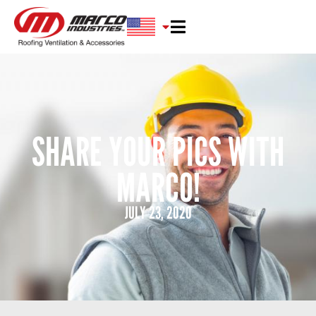
SHARE YOUR PICS WITH
MARCO!
JULY 23, 2020