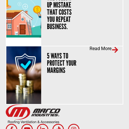
UP MISTAKE
THAT COSTS
YOU REPEAT
BUSINESS.
Read More
5 WAYS TO
PROTECT YOUR
MARGINS