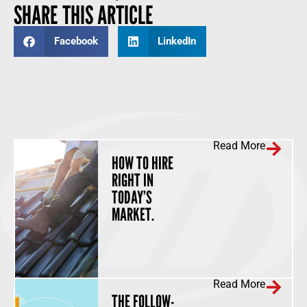
SHARE THIS ARTICLE
Facebook
LinkedIn
Read More
HOW TO HIRE
RIGHT IN
TODAY’S
MARKET.
Read More
THE FOLLOW-