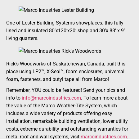
One of Lester Building Systems showplaces: this fully
lined and insulated 80’x120’x20’ shop and 30’x 88’ x 9’
living quarters.
Rick’s Woodworks of Saskatchewan, Canada, built this
place using LP2™, X-Seal™, foam enclosures, universal
foam, fasteners, and butyl tape all from Marco!
Remember, YOU could be featured! Send your pics and
info to
info@marcoindustries.com
. To learn more about
the value of the Marco Weather-Tite System, which
includes a wide variety of products offering easy
installation, remarkable building ventilation, lower utility
costs, extreme durability and outstanding warranties for
metal roof and wall systems, visit
marcoindustries.com
.