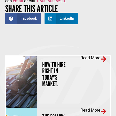
can
email
or call
1-800-800-8590
.
SHARE THIS ARTICLE
Facebook
LinkedIn
Read More
HOW TO HIRE
RIGHT IN
TODAY’S
MARKET.
Read More