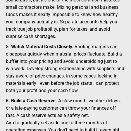
small contractors make. Mixing personal and business
funds makes it nearly impossible to know how healthy
your company actually is. Separate accounts help you
track true job profitability, plan for taxes, and avoid
surprise cash shortages.
5. Watch Material Costs Closely.
Roofing margins can
disappear quickly when material prices fluctuate. Build a
buffer into your pricing and avoid underbidding just to
win work. Develop strong relationships with suppliers and
stay aware of price changes. In some cases, locking in
materials early—even before the job starts—can protect
both your profit and your cash flow.
6. Build a Cash Reserve.
A slow month, weather delays,
or a late-paying customer can throw your finances off
fast. A cash reserve acts as a safety net.
Aim to gradually set aside one to three months of
operating expenses. You don’t need to build it overnight.