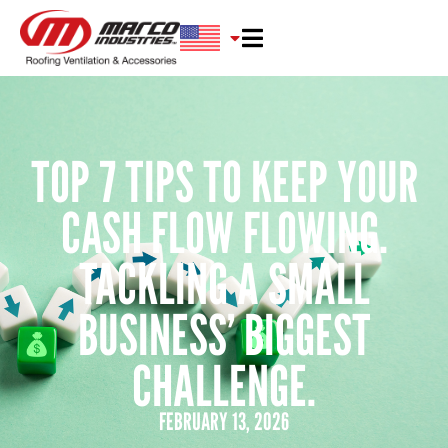
TOP 7 TIPS TO KEEP YOUR
CASH FLOW FLOWING.
TACKLING A SMALL
BUSINESS’ BIGGEST
CHALLENGE.
FEBRUARY 13, 2026