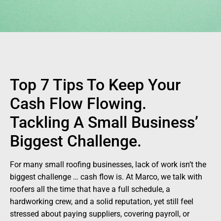
Top 7 Tips To Keep Your
Cash Flow Flowing.
Tackling A Small Business’
Biggest Challenge.
For many small roofing businesses, lack of work isn’t the
biggest challenge … cash flow is. At Marco, we talk with
roofers all the time that have a full schedule, a
hardworking crew, and a solid reputation, yet still feel
stressed about paying suppliers, covering payroll, or