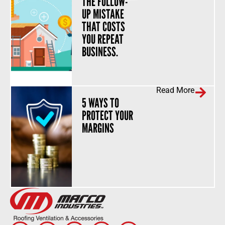
THE FOLLOW-
UP MISTAKE
THAT COSTS
YOU REPEAT
BUSINESS.
Read More
5 WAYS TO
PROTECT YOUR
MARGINS