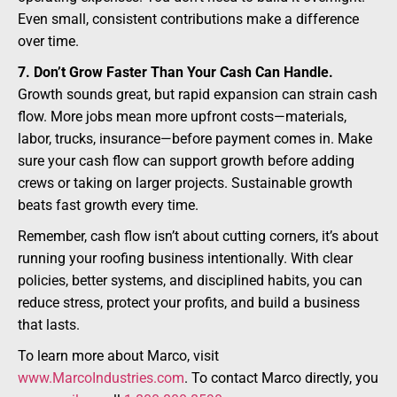
Even small, consistent contributions make a difference
over time.
7. Don’t Grow Faster Than Your Cash Can Handle.
Growth sounds great, but rapid expansion can strain cash
flow. More jobs mean more upfront costs—materials,
labor, trucks, insurance—before payment comes in. Make
sure your cash flow can support growth before adding
crews or taking on larger projects. Sustainable growth
beats fast growth every time.
Remember, cash flow isn’t about cutting corners, it’s about
running your roofing business intentionally. With clear
policies, better systems, and disciplined habits, you can
reduce stress, protect your profits, and build a business
that lasts.
To learn more about Marco, visit
www.MarcoIndustries.com
. To contact Marco directly, you