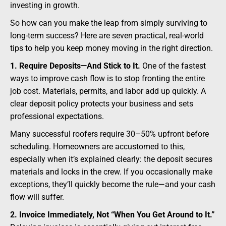
investing in growth.
So how can you make the leap from simply surviving to
long-term success? Here are seven practical, real-world
tips to help you keep money moving in the right direction.
1. Require Deposits—And Stick to It.
One of the fastest
ways to improve cash flow is to stop fronting the entire
job cost. Materials, permits, and labor add up quickly. A
clear deposit policy protects your business and sets
professional expectations.
Many successful roofers require 30–50% upfront before
scheduling. Homeowners are accustomed to this,
especially when it’s explained clearly: the deposit secures
materials and locks in the crew. If you occasionally make
exceptions, they’ll quickly become the rule—and your cash
flow will suffer.
2. Invoice Immediately, Not “When You Get Around to It.”