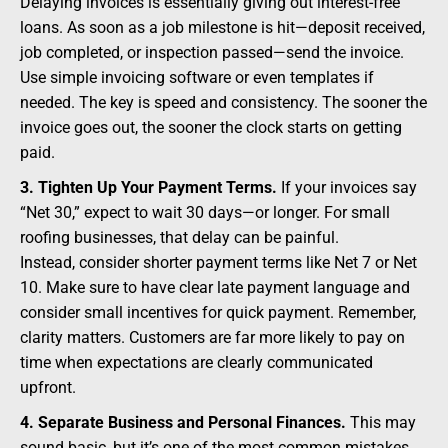
Delaying invoices is essentially giving out interest-free
loans. As soon as a job milestone is hit—deposit received,
job completed, or inspection passed—send the invoice.
Use simple invoicing software or even templates if
needed. The key is speed and consistency. The sooner the
invoice goes out, the sooner the clock starts on getting
paid.
3. Tighten Up Your Payment Terms.
If your invoices say
“Net 30,” expect to wait 30 days—or longer. For small
roofing businesses, that delay can be painful.
Instead, consider shorter payment terms like Net 7 or Net
10. Make sure to have clear late payment language and
consider small incentives for quick payment. Remember,
clarity matters. Customers are far more likely to pay on
time when expectations are clearly communicated
upfront.
4. Separate Business and Personal Finances.
This may
sound basic, but it’s one of the most common mistakes