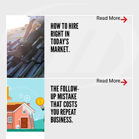
Read More
HOW TO HIRE
RIGHT IN
TODAY’S
MARKET.
Read More
THE FOLLOW-
UP MISTAKE
THAT COSTS
YOU REPEAT
BUSINESS.