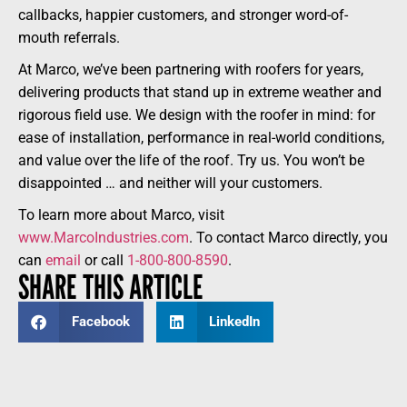
callbacks, happier customers, and stronger word-of-
mouth referrals.
At Marco, we’ve been partnering with roofers for years,
delivering products that stand up in extreme weather and
rigorous field use. We design with the roofer in mind: for
ease of installation, performance in real-world conditions,
and value over the life of the roof. Try us. You won’t be
disappointed … and neither will your customers.
To learn more about Marco, visit
www.MarcoIndustries.com
. To contact Marco directly, you
can
email
or call
1-800-800-8590
.
SHARE THIS ARTICLE
Facebook
LinkedIn