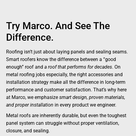
Try Marco. And See The
Difference.
Roofing isn’t just about laying panels and sealing seams.
Smart roofers know the difference between a “good
enough” roof and
a roof that performs for decades
. On
metal roofing jobs especially, the right accessories and
installation strategy make all the difference in long-term
performance and customer satisfaction. That’s why here
at Marco, we emphasize
smart design, proven materials,
and proper installation
in every product we engineer.
Metal roofs are inherently durable, but even the toughest
panel system can struggle without proper ventilation,
closure, and sealing.