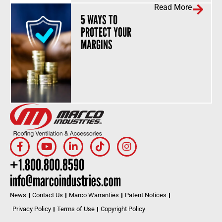
Read More
5 WAYS TO
PROTECT YOUR
MARGINS
+1.800.800.8590
info@marcoindustries.com
News
Contact Us
Marco Warranties
Patent Notices
Privacy Policy
Terms of Use
Copyright Policy