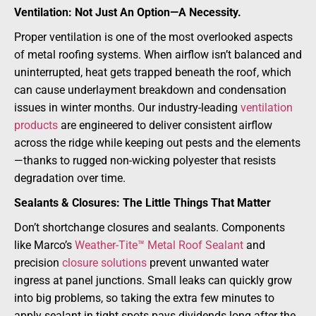
Ventilation: Not Just An Option—A Necessity.
Proper ventilation is one of the most overlooked aspects
of metal roofing systems. When airflow isn’t balanced and
uninterrupted, heat gets trapped beneath the roof, which
can cause underlayment breakdown and condensation
issues in winter months. Our industry-leading
ventilation
products
are engineered to deliver consistent airflow
across the ridge while keeping out pests and the elements
—thanks to rugged non-wicking polyester that resists
degradation over time.
Sealants & Closures: The Little Things That Matter
Don’t shortchange closures and sealants. Components
like Marco’s
Weather-Tite™ Metal Roof Sealant
and
precision
closure solutions
prevent unwanted water
ingress at panel junctions. Small leaks can quickly grow
into big problems, so taking the extra few minutes to
apply sealant in tight spots pays dividends long after the