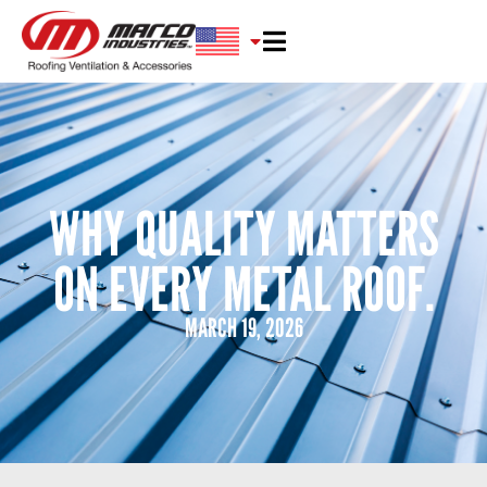
WHY QUALITY MATTERS
ON EVERY METAL ROOF.
MARCH 19, 2026