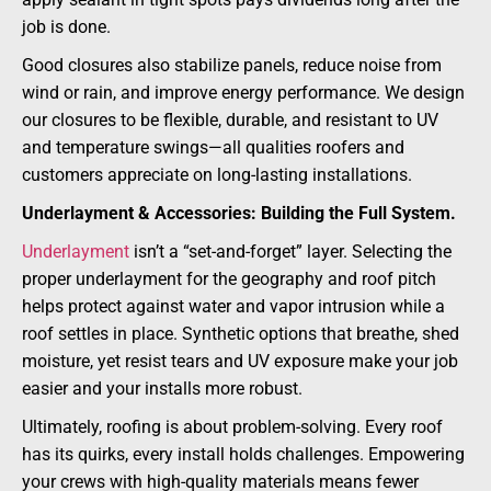
job is done.
Good closures also stabilize panels, reduce noise from
wind or rain, and improve energy performance. We design
our closures to be flexible, durable, and resistant to UV
and temperature swings—all qualities roofers and
customers appreciate on long-lasting installations.
Underlayment & Accessories: Building the Full System.
Underlayment
isn’t a “set-and-forget” layer. Selecting the
proper underlayment for the geography and roof pitch
helps protect against water and vapor intrusion while a
roof settles in place. Synthetic options that breathe, shed
moisture, yet resist tears and UV exposure make your job
easier and your installs more robust.
Ultimately, roofing is about problem-solving. Every roof
has its quirks, every install holds challenges. Empowering
your crews with high-quality materials means fewer