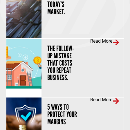
TODAY’S
MARKET.
Read More
THE FOLLOW-
UP MISTAKE
THAT COSTS
YOU REPEAT
BUSINESS.
Read More
5 WAYS TO
PROTECT YOUR
MARGINS