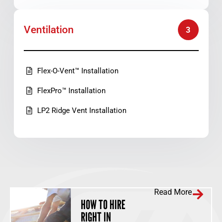
Ventilation
3
Flex-O-Vent™ Installation
FlexPro™ Installation
LP2 Ridge Vent Installation
Read More
HOW TO HIRE
RIGHT IN