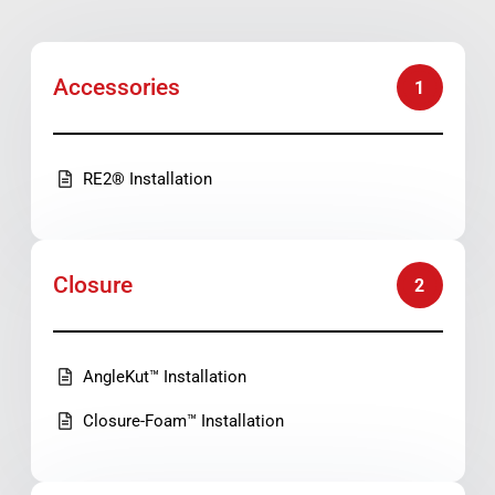
Accessories
1
RE2® Installation
Closure
2
AngleKut™ Installation
Closure-Foam™ Installation