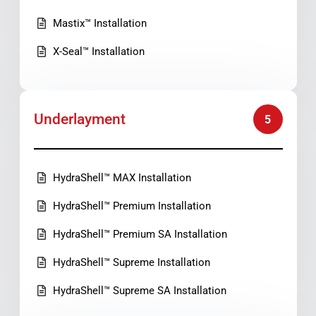
Mastix™ Installation
X-Seal™ Installation
Underlayment
5
HydraShell™ MAX Installation
HydraShell™ Premium Installation
HydraShell™ Premium SA Installation
HydraShell™ Supreme Installation
HydraShell™ Supreme SA Installation