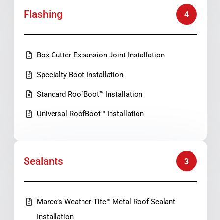
Flashing
4
Box Gutter Expansion Joint Installation
Specialty Boot Installation
Standard RoofBoot™ Installation
Universal RoofBoot™ Installation
Sealants
3
Marco’s Weather-Tite™ Metal Roof Sealant
Installation