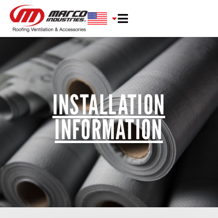
INSTALLATION
INFORMATION