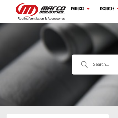
PRODUCTS
RESOURCES