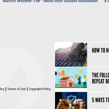
Marco’s Weather-Tite™ Metal Roof Sealant Installation
X-
HOW TO H
THE FOLL
REPEAT B
licy
Terms of Use
Copyright Policy
5 WAYS T