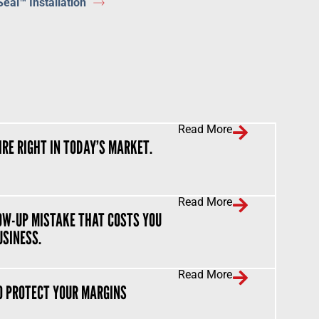
Seal™ Installation
Read More
IRE RIGHT IN TODAY’S MARKET.
Read More
OW-UP MISTAKE THAT COSTS YOU
USINESS.
Read More
O PROTECT YOUR MARGINS