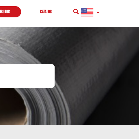
RIBUTOR
CATALOG