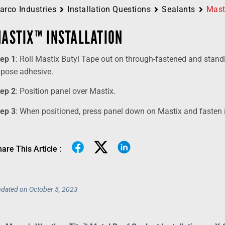
arco Industries
Installation Questions
Sealants
Mast
ASTIX™ INSTALLATION
tep 1
: Roll Mastix Butyl Tape out on through-fastened and stand
xpose adhesive.
tep 2
: Position panel over Mastix.
tep 3
: When positioned, press panel down on Mastix and fasten in
are This Article :
dated on October 5, 2023