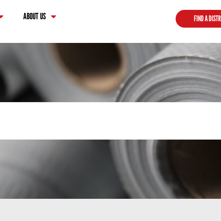
ABOUT US
FIND A DIST