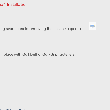
ix™ Installation
ing seam panels, removing the release paper to
 place with QuikDrill or QuikGrip fasteners.