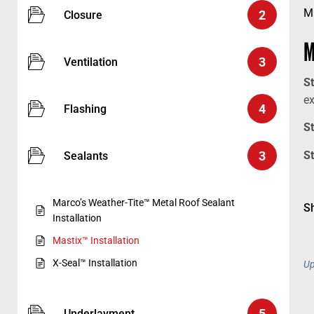
M
2
Closure
M
3
Ventilation
S
e
4
Flashing
S
3
S
Sealants
Marco’s Weather-Tite™ Metal Roof Sealant
Sh
Installation
Mastix™ Installation
X-Seal™ Installation
Up
5
Underlayment