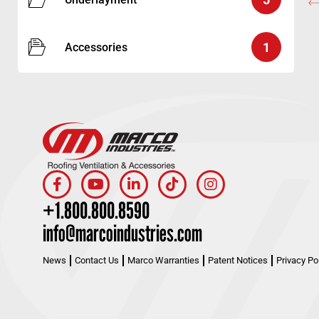
1
Accessories
+1.800.800.8590
info@marcoindustries.com
News
Contact Us
Marco Warranties
Patent Notices
Privacy Po