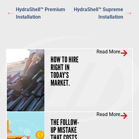
HydraShell™ Premium
HydraShell™ Supreme
Installation
Installation
Read More
HOW TO HIRE
RIGHT IN
TODAY’S
MARKET.
Read More
THE FOLLOW-
UP MISTAKE
THAT COSTS