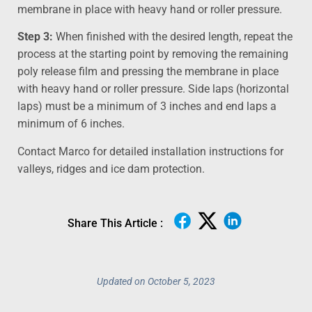
membrane in place with heavy hand or roller pressure.
Step 3:
When finished with the desired length, repeat the
process at the starting point by removing the remaining
poly release film and pressing the membrane in place
with heavy hand or roller pressure. Side laps (horizontal
laps) must be a minimum of 3 inches and end laps a
minimum of 6 inches.
Contact Marco for detailed installation instructions for
valleys, ridges and ice dam protection.
Share This Article :
Updated on October 5, 2023