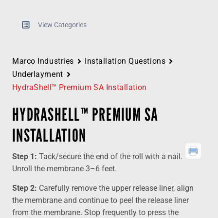
View Categories
Marco Industries
Installation Questions
Underlayment
HydraShell™ Premium SA Installation
HYDRASHELL™ PREMIUM SA
INSTALLATION
Step 1:
Tack/secure the end of the roll with a nail.
Unroll the membrane 3–6 feet.
Step 2:
Carefully remove the upper release liner, align
the membrane and continue to peel the release liner
from the membrane. Stop frequently to press the