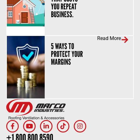
YOU REPEAT
BUSINESS.
Read More
5 WAYS TO
PROTECT YOUR
MARGINS
+1.800.800.8590