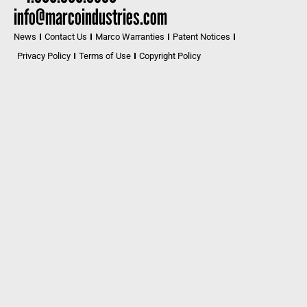
info@marcoindustries.com
News
Contact Us
Marco Warranties
Patent Notices
Privacy Policy
Terms of Use
Copyright Policy